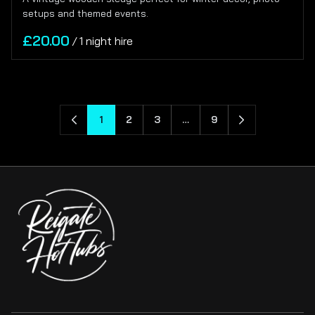
setups and themed events.
/
1
2
3
…
9