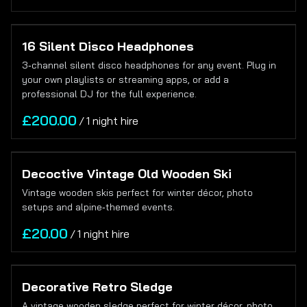
16 Silent Disco Headphones
3‑channel silent disco headphones for any event. Plug in
your own playlists or streaming apps, or add a
professional DJ for the full experience.
/
Decoctive Vintage Old Wooden Ski
Vintage wooden skis perfect for winter décor, photo
setups and alpine‑themed events.
/
Decorative Retro Sledge
A vintage wooden sledge perfect for winter décor, photo