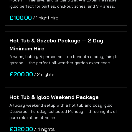
Modern, immersive, and brilliantly lit — a 3x3m inflatable
igloo perfect for parties, chill‑out zones, and VIP areas.
/
Hot Tub & Gazebo Package — 2‑Day
Minimum Hire
A warm, bubbly 5 person hot tub beneath a cosy, fairy‑lit
gazebo — the perfect all‑weather garden experience.
/
Hot Tub & Igloo Weekend Package
A luxury weekend setup with a hot tub and cosy igloo.
Delivered Thursday, collected Monday — three nights of
pure relaxation at home.
/