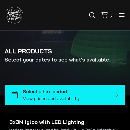
PR
PA
ALL PRODUCTS
Select your dates to see what's available...
VO
AB
CO
FA
3x3M Igloo with LED Lighting