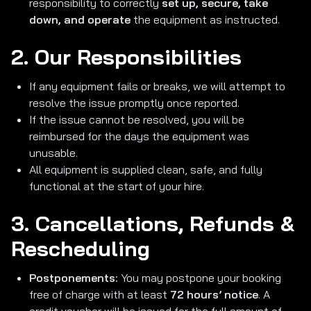
responsibility to correctly
set up, secure, take
down, and operate
the equipment as instructed.
2. Our Responsibilities
If any equipment fails or breaks, we will attempt to
resolve the issue promptly once reported.
If the issue cannot be resolved, you will be
reimbursed for the days the equipment was
unusable.
All equipment is supplied clean, safe, and fully
functional at the start of your hire.
3. Cancellations, Refunds &
Rescheduling
Postponements:
You may postpone your booking
free of charge with at least
72 hours’ notice
. A