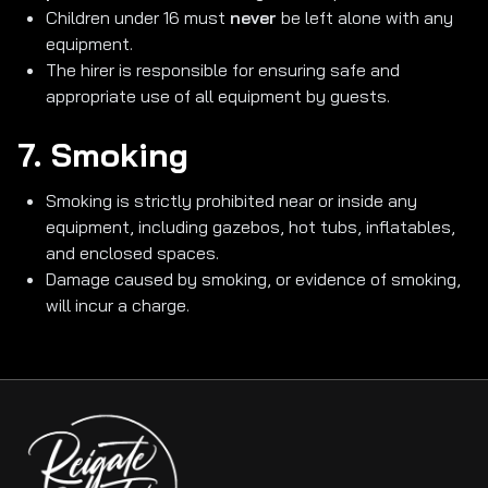
Children under 16 must
never
be left alone with any
equipment.
The hirer is responsible for ensuring safe and
appropriate use of all equipment by guests.
7. Smoking
Smoking is strictly prohibited near or inside any
equipment, including gazebos, hot tubs, inflatables,
and enclosed spaces.
Damage caused by smoking, or evidence of smoking,
will incur a charge.