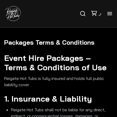
PR
PA
Packages Terms & Conditions
Event Hire Packages –
VO
Terms & Conditions of Use
AB
Reigate Hot Tubs is fully insured and holds full public
liability cover.
CO
1. Insurance & Liability
FA
Reigate Hot Tubs shall not be liable for any direct,
indirect, or consequential losses, damages, or