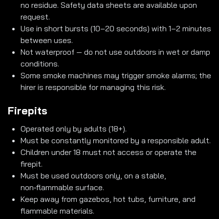
no residue. Safety data sheets are available upon
request.
Use in short bursts (10–20 seconds) with 1–2 minutes
between uses.
Not waterproof — do not use outdoors in wet or damp
conditions.
Some smoke machines may trigger smoke alarms; the
hirer is responsible for managing this risk.
Firepits
Operated only by adults (18+).
Must be constantly monitored by a responsible adult.
Children under 18 must not access or operate the
firepit.
Must be used outdoors only, on a stable,
non‑flammable surface.
Keep away from gazebos, hot tubs, furniture, and
flammable materials.