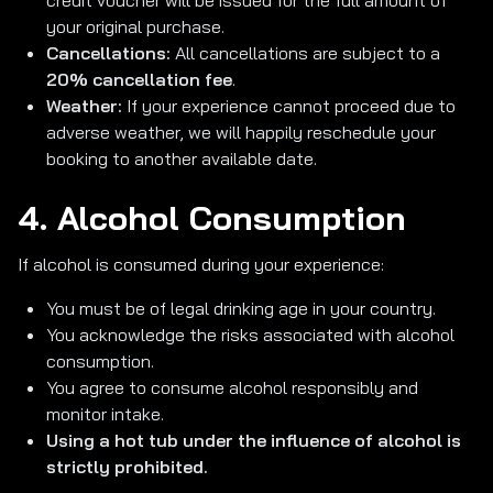
credit voucher will be issued for the full amount of
your original purchase.
Cancellations:
All cancellations are subject to a
20% cancellation fee
.
Weather:
If your experience cannot proceed due to
adverse weather, we will happily reschedule your
booking to another available date.
4. Alcohol Consumption
If alcohol is consumed during your experience:
You must be of legal drinking age in your country.
You acknowledge the risks associated with alcohol
consumption.
You agree to consume alcohol responsibly and
monitor intake.
Using a hot tub under the influence of alcohol is
strictly prohibited.