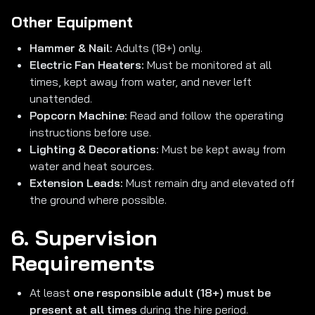
Other Equipment
Hammer & Nail:
Adults (18+) only.
Electric Fan Heaters:
Must be monitored at all
times, kept away from water, and never left
unattended.
Popcorn Machine:
Read and follow the operating
instructions before use.
Lighting & Decorations:
Must be kept away from
water and heat sources.
Extension Leads:
Must remain dry and elevated off
the ground where possible.
6. Supervision
Requirements
At least
one responsible adult (18+) must be
present at all times
during the hire period.