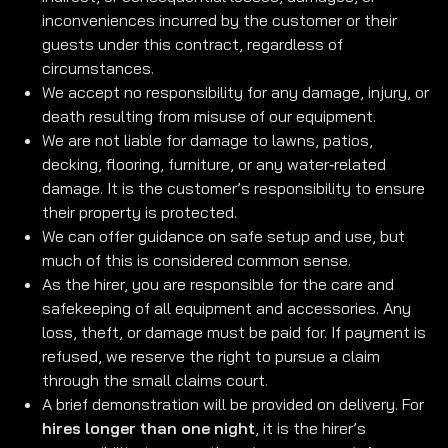
inconveniences incurred by the customer or their
guests under this contract, regardless of
circumstances.
We accept no responsibility for any damage, injury, or
death resulting from misuse of our equipment.
We are not liable for damage to lawns, patios,
decking, flooring, furniture, or any water‑related
damage. It is the customer’s responsibility to ensure
their property is protected.
We can offer guidance on safe setup and use, but
much of this is considered common sense.
As the hirer, you are responsible for the care and
safekeeping of all equipment and accessories. Any
loss, theft, or damage must be paid for. If payment is
refused, we reserve the right to pursue a claim
through the small claims court.
A brief demonstration will be provided on delivery. For
hires longer than one night
, it is the hirer’s