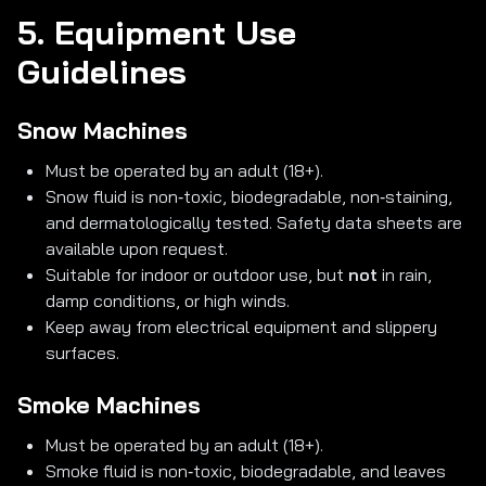
5. Equipment Use
Guidelines
Snow Machines
Must be operated by an adult (18+).
Snow fluid is non‑toxic, biodegradable, non‑staining,
and dermatologically tested. Safety data sheets are
available upon request.
Suitable for indoor or outdoor use, but
not
in rain,
damp conditions, or high winds.
Keep away from electrical equipment and slippery
surfaces.
Smoke Machines
Must be operated by an adult (18+).
Smoke fluid is non‑toxic, biodegradable, and leaves