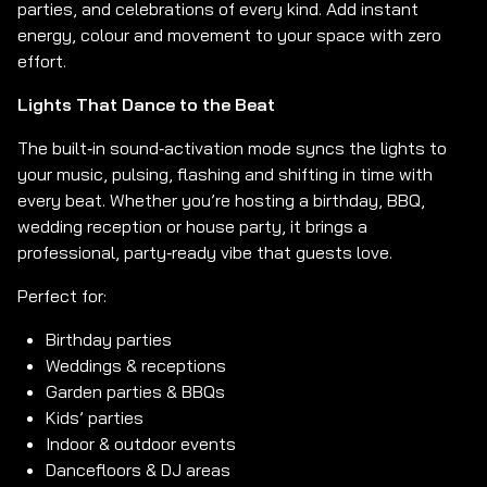
parties, and celebrations of every kind. Add instant
energy, colour and movement to your space with zero
effort.
Lights That Dance to the Beat
The built‑in sound‑activation mode syncs the lights to
your music, pulsing, flashing and shifting in time with
every beat. Whether you’re hosting a birthday, BBQ,
wedding reception or house party, it brings a
professional, party‑ready vibe that guests love.
Perfect for:
Birthday parties
Weddings & receptions
Garden parties & BBQs
Kids’ parties
Indoor & outdoor events
Dancefloors & DJ areas