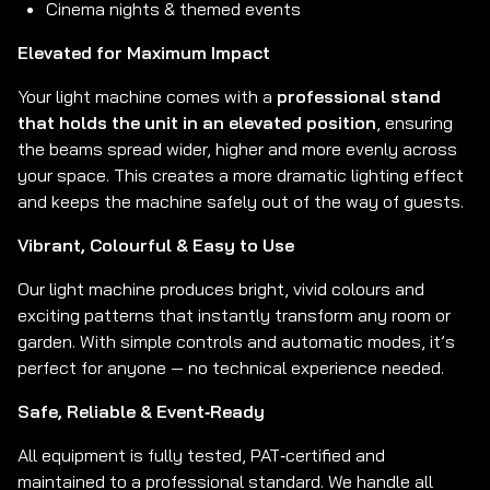
Cinema nights & themed events
Elevated for Maximum Impact
Your light machine comes with a
professional stand
that holds the unit in an elevated position
, ensuring
the beams spread wider, higher and more evenly across
your space. This creates a more dramatic lighting effect
and keeps the machine safely out of the way of guests.
Vibrant, Colourful & Easy to Use
Our light machine produces bright, vivid colours and
exciting patterns that instantly transform any room or
garden. With simple controls and automatic modes, it’s
perfect for anyone — no technical experience needed.
Safe, Reliable & Event‑Ready
All equipment is fully tested, PAT‑certified and
maintained to a professional standard. We handle all