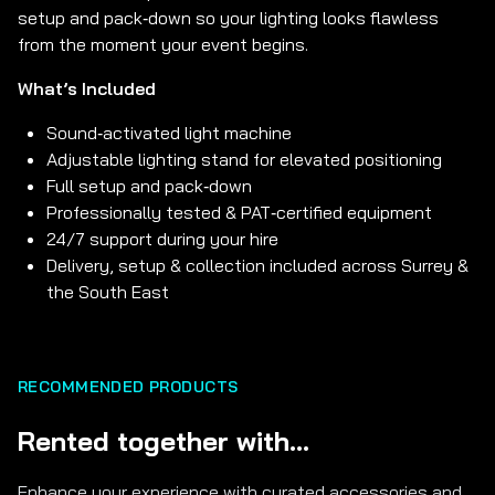
setup and pack‑down so your lighting looks flawless
from the moment your event begins.
What’s Included
Sound‑activated light machine
Adjustable lighting stand for elevated positioning
Full setup and pack‑down
Professionally tested & PAT‑certified equipment
24/7 support during your hire
Delivery, setup & collection included across Surrey &
the South East
RECOMMENDED PRODUCTS
Rented together with...
Enhance your experience with curated accessories and