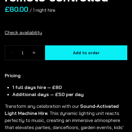
/
Pricing
1 full days hire — £80
Additional days — £50 per day
Transform any celebration with our
Sound‑Activated
Light Machine Hire
. This dynamic lighting unit reacts
perfectly to music, creating an immersive atmosphere
that elevates parties, dancefloors, garden events, kids’