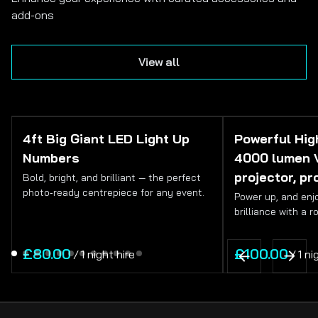
add-ons
View all
4ft Big Giant LED Light Up
Powerful High
Numbers
4000 lumen 
projector, pr
Bold, bright, and brilliant — the perfect
photo‑ready centrepiece for any event.
Power up, and enjo
brilliance with a r
/
/