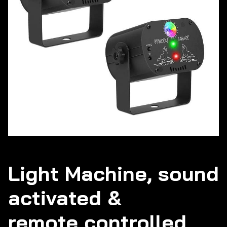
Light Machine, sound
activated &
remote controlled